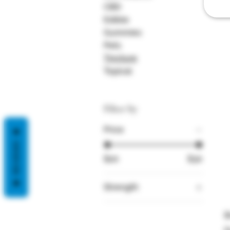
2
CBD
Edible
Gummies
Pets
Tincture
Topical
Filter by
Price
REVIEWS
$20
$30
Strength
1000
B
1500