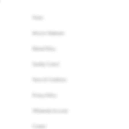
Home
Mission Statement
Refund Policy
Quality Control
Terms & Conditions
Privacy Policy
Wholesale Accounts
Contact