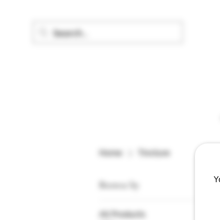
Home
Tincture
Y
Browse by
All Products