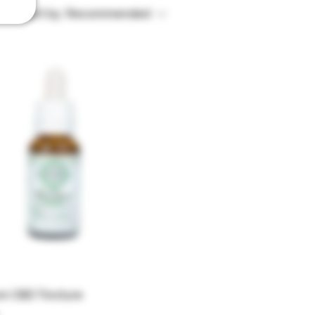
Sort by:
Recommended
um CBD Tincture