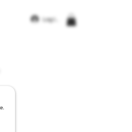
Log In
e.