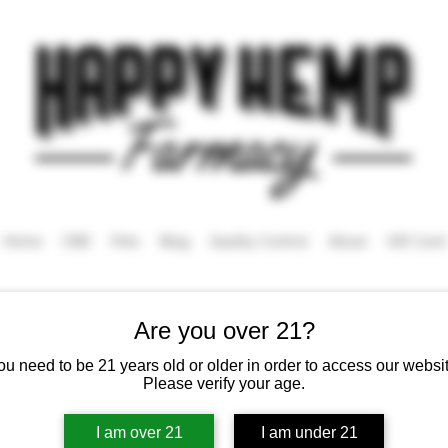
Home
CBD
Pets
Blog
Quality Control
About
Gift Card
Are you over 21?
ou need to be 21 years old or older in order to access our websit
Tincture
Please verify your age.
I am over 21
I am under 21