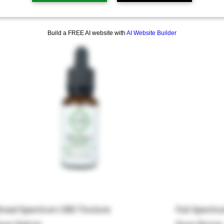
 products
Build a FREE AI website with
AI Website Builder
road Spectrum CBD Tincture
Full Spectr