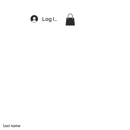
Log In
Last name