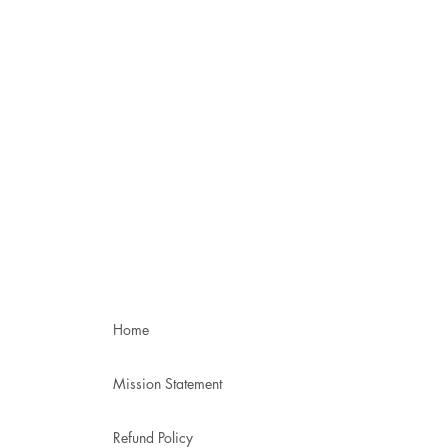
Home
Mission Statement
Refund Policy