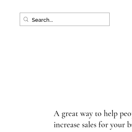
A great way to help peo
increase sales for your b