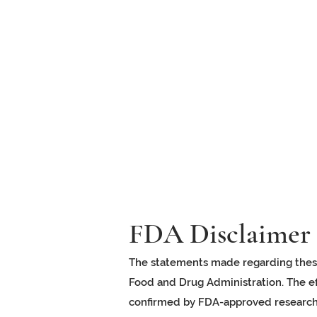
FDA Disclaimer
The statements made regarding thes
Food and Drug Administration. The ef
confirmed by FDA-approved research.