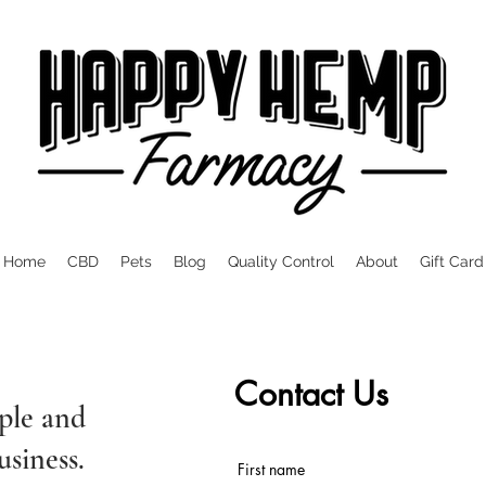
Home
CBD
Pets
Blog
Quality Control
About
Gift Card
Contact Us
ple and
usiness.
First name