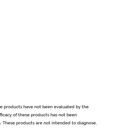
e products have not been evaluated by the
ficacy of these products has not been
 These products are not intended to diagnose,