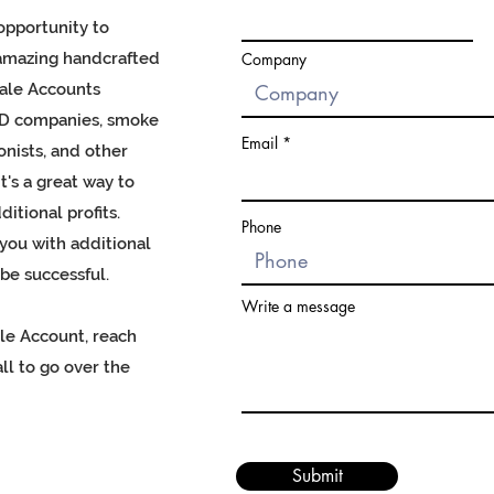
opportunity to
amazing handcrafted
Company
ale Accounts
BD companies, smoke
Email
onists, and other
t's a great way to
itional profits.
Phone
ou with additional
be successful.
Write a message
ale Account, reach
ll to go over the
Submit