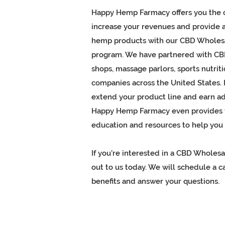
Happy Hemp Farmacy offers you the 
increase your revenues and provide
hemp products
with our CBD Wholes
program. We have partnered with C
shops, massage parlors, sports nutriti
companies across the United States. I
extend your product line and earn add
Happy Hemp Farmacy even provides y
education and resources to help you 
If you're interested in a CBD Wholes
out to us today. We will schedule a ca
benefits and answer your questions.