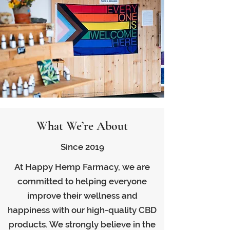
What We’re About
Since 2019
At Happy Hemp Farmacy, we are
committed to helping everyone
improve their wellness and
happiness with our high-quality CBD
products. We strongly believe in the