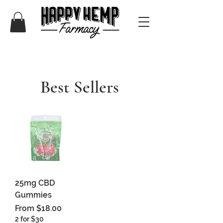
Best Sellers
25mg CBD
Gummies
Sale Price
From
$18.00
2 for $30