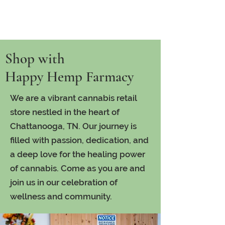
Shop with
Happy Hemp Farmacy
We are a vibrant cannabis retail
store nestled in the heart of
Chattanooga, TN. Our journey is
filled with passion, dedication, and
a deep love for the healing power
of cannabis. Come as you are and
join us in our celebration of
wellness and community.