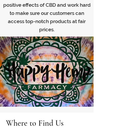
positive effects of CBD and work hard
to make sure our customers can
access top-notch products at fair
prices.
Where to Find Us